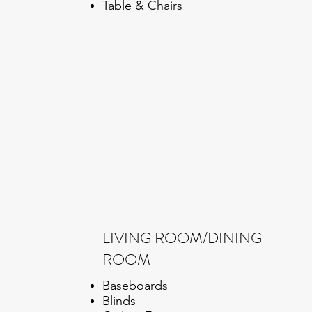
Table & Chairs
LIVING ROOM/DINING
ROOM
Baseboards
Blinds