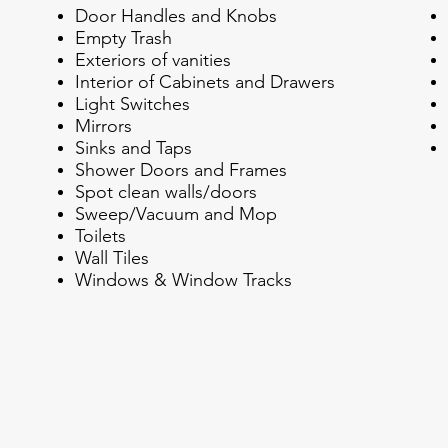
Door Handles and Knobs
Empty Trash
Exteriors of vanities
Interior of Cabinets and Drawers
Light Switches
Mirrors
Sinks and Taps
Shower Doors and Frames
Spot clean walls/doors
Sweep/Vacuum and Mop
Toilets
Wall Tiles
Windows & Window Tracks