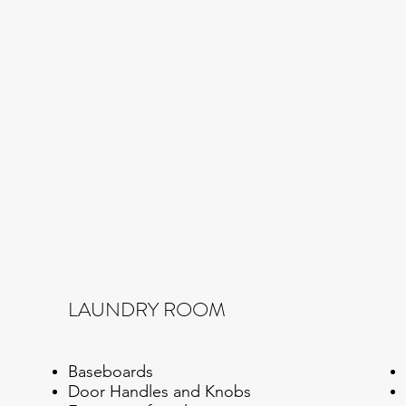
LAUNDRY ROOM
Baseboards
Door Handles and Knobs