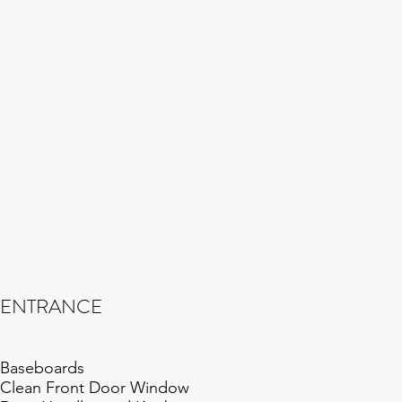
ENTRANCE
Baseboards
Clean Front Door Window