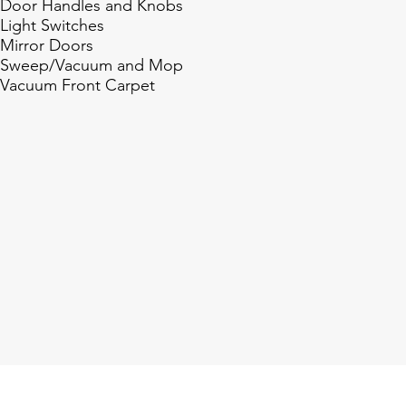
Door Handles and Knobs
Light Switches
Mirror Doors
Sweep/Vacuum and Mop
Vacuum Front Carpet