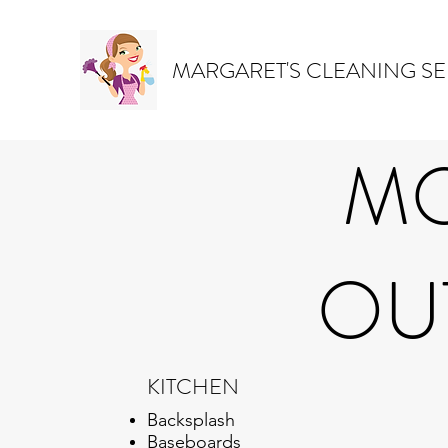
MARGARET'S CLEANING SE
MO
OUT
KITCHEN
Backsplash
Baseboards