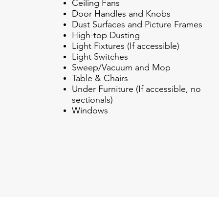
Ceiling Fans
Door Handles and Knobs
Dust Surfaces and Picture Frames
High-top Dusting
Light Fixtures (If accessible)
Light Switches
Sweep/Vacuum and Mop
Table & Chairs
Under Furniture (If accessible, no
sectionals)
Windows