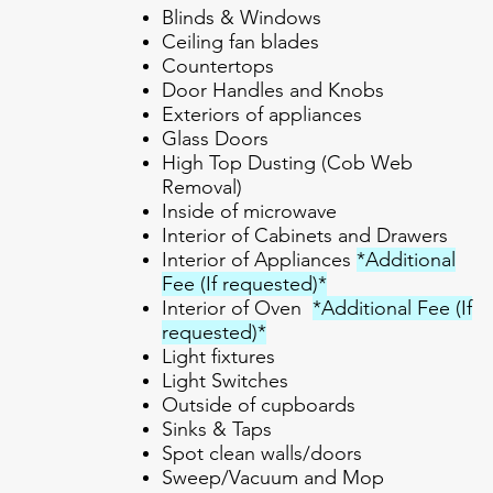
Blinds & Windows
Ceiling fan blades
Countertops
Door Handles and Knobs
Exteriors of appliances
Glass Doors
High Top Dusting (Cob Web
Removal)
Inside of microwave
Interior of Cabinets and Drawers
Interior of Appliances
*Additional
Fee (If requested)*
Interior of Oven
*Additional Fee (If
requested)*
Light fixtures
Light Switches
Outside of cupboards
Sinks & Taps
Spot clean walls/doors
Sweep/Vacuum and Mop