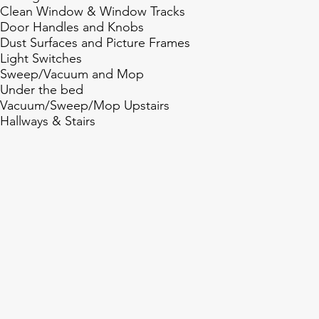
Clean Window & Window Tracks
Door Handles and Knobs
Dust Surfaces and Picture Frames
Light Switches
Sweep/Vacuum and Mop
Under the bed
Vacuum/Sweep/Mop Upstairs
Hallways & Stairs