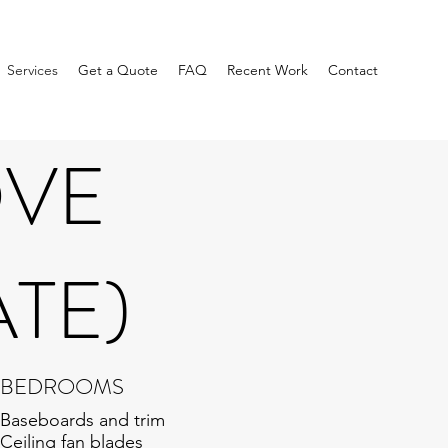
Services
Get a Quote
FAQ
Recent Work
Contact
OVE
ATE)
BEDROOMS
Baseboards and trim
Ceiling fan blades