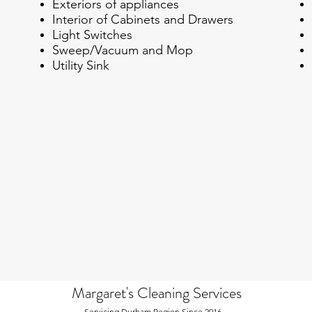
Exteriors of appliances
Interior of Cabinets and Drawers
Light Switches
Sweep/Vacuum and Mop
Utility Sink
Margaret's Cleaning Services
Servicing Durham Region Since 2016