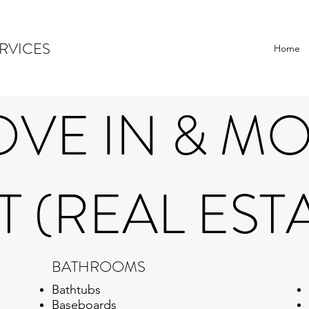
RVICES
Home
VE IN & M
 (REAL EST
BATHROOMS
Bathtubs
Baseboards